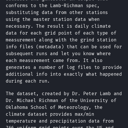
conforms to the Lamb-Richman spec,
substituting data from other stations
using the master station data when
necessary. The result is daily climate
data for each grid point of each type of
measurement along with the grind station
info files (metadata) that can be used for
subsequent runs and let you know where
each measurement came from. It also
generates a number of log files to provide
additional info into exactly what happened
during each run.
The dataset, created by Dr. Peter Lamb and
Dr. Michael Richman of the University of
Oklahoma School of Meteorology, the
climate dataset provides max/min
temperature and precipitation data from
766 uniform grid points over the US and