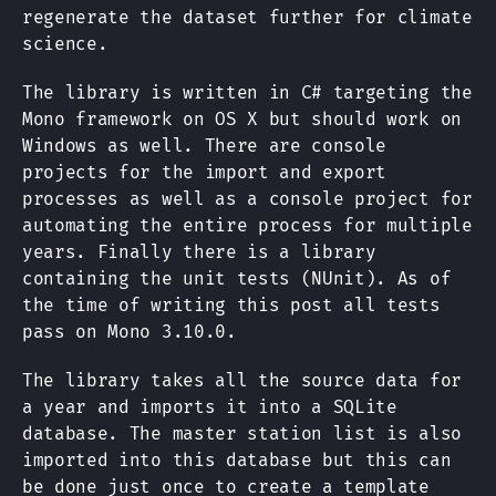
regenerate the dataset further for climate
science.
The library is written in C# targeting the
Mono framework on OS X but should work on
Windows as well. There are console
projects for the import and export
processes as well as a console project for
automating the entire process for multiple
years. Finally there is a library
containing the unit tests (NUnit). As of
the time of writing this post all tests
pass on Mono 3.10.0.
The library takes all the source data for
a year and imports it into a SQLite
database. The master station list is also
imported into this database but this can
be done just once to create a template