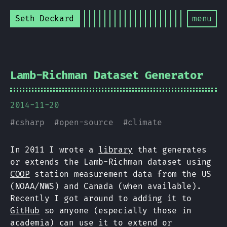
Seth Deckard
menu
Lamb-Richman Dataset Generator
2014-11-20
#
csharp
#
open-source
#
climate
In 2011 I wrote a
library
that generates
or extends the Lamb-Richman dataset using
COOP
station measurement data from the US
(NOAA/NWS) and Canada (when available).
Recently I got around to adding it to
GitHub
so anyone (especially those in
academia) can use it to extend or