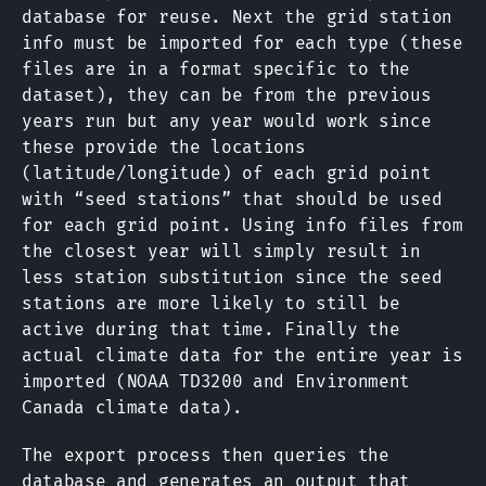
database for reuse. Next the grid station
info must be imported for each type (these
files are in a format specific to the
dataset), they can be from the previous
years run but any year would work since
these provide the locations
(latitude/longitude) of each grid point
with “seed stations” that should be used
for each grid point. Using info files from
the closest year will simply result in
less station substitution since the seed
stations are more likely to still be
active during that time. Finally the
actual climate data for the entire year is
imported (NOAA TD3200 and Environment
Canada climate data).
The export process then queries the
database and generates an output that