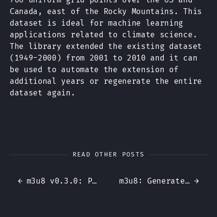
Canada, east of the Rocky Mountains. This
dataset is ideal for machine learning
applications related to climate science.
The library extended the existing dataset
(1949-2000) from 2001 to 2010 and it can
be used to automate the extension of
additional years or regenerate the entire
dataset again.
READ OTHER POSTS
←
m3u8 v0.3.0: Playlist Parsing
m3u8: Generate m3u8 playlists for HTTP Live Streaming in Ruby
→