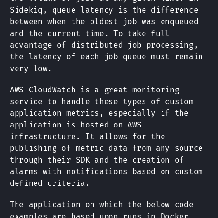
Sidekiq, queue latency is the difference
between when the oldest job was enqueued
and the current time. To take full
advantage of distributed job processing,
the latency of each job queue must remain
very low.
AWS CloudWatch
is a great monitoring
service to handle these types of custom
application metrics, especially if the
application is hosted on AWS
infrastructure. It allows for the
publishing of metric data from any source
through their SDK and the creation of
alarms with notifications based on custom
defined criteria.
The application on which the below code
examples are based upon runs in Docker