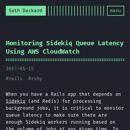
Seth Deckard
menu
Monitoring Sidekiq Queue Latency
Using AWS CloudWatch
2017-05-15
#
rails
#
ruby
When you have a Rails app that depends on
Sidekiq
(and Redis) for processing
background jobs, it is critical to monitor
queue latency to make sure there are
enough Sidekiq workers running based on
the volume of jobs at any given time. In