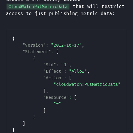
that will restrict
CloudWatchPutMetricData
access to just publishing metric data:
{
"Version"
:
"2012-10-17"
,
"Statement"
:
[
{
"Sid"
:
"1"
,
"Effect"
:
"Allow"
,
"Action"
:
[
"cloudwatch:PutMetricData"
]
,
"Resource"
:
[
"*"
]
}
]
}