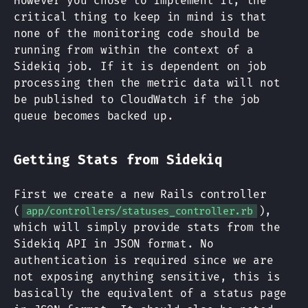
However you chose to implement it, the
critical thing to keep in mind is that
none of the monitoring code should be
running from within the context of a
Sidekiq job. If it is dependent on job
processing then the metric data will not
be published to CloudWatch if the job
queue becomes backed up.
Getting Stats from Sidekiq
First we create a new Rails controller
(
),
app/controllers/statuses_controller.rb
which will simply provide stats from the
Sidekiq API in JSON format. No
authentication is required since we are
not exposing anything sensitive, this is
basically the equivalent of a status page