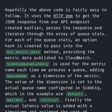
Hopefully the above code is fairly easy to
follow. It uses the
HTTP gem
to get the
JSON response from our API endpoint
created earlier, parses the response and
iterates through the array of queue stats.
For each of the queue stats, an option
hash is created to pass into the
method, providing the
put_metric_data
metric data published to CloudWatch.
is used for the metric
SidekiqQueueLatency
name each time we process a queue, adding
as a dimension of the metric.
QueueName
The value of the dimension is set to the
actual queue name configured in Sidekiq,
which in the example are
,
default
, and
. Finally the
mailers
critical
actual latency value is added with a
timestamp and assigned the unit of