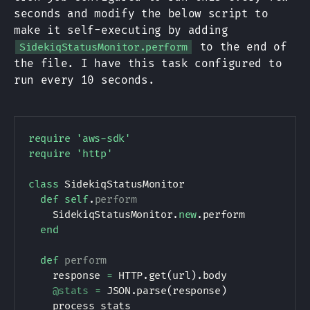
seconds and modify the below script to
make it self-executing by adding
to the end of
SidekiqStatusMonitor.perform
the file. I have this task configured to
run every 10 seconds.
require
'aws-sdk'
require
'http'
class
SidekiqStatusMonitor
def
self
.
perform
SidekiqStatusMonitor
.
new
.
perform

end
def
perform
    response 
=
HTTP
.
get
(
url
)
.
body

@stats
=
JSON
.
parse
(
response
)
    process_stats
