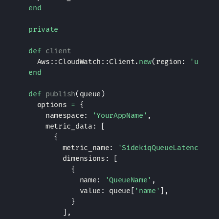
end
private
def
client
Aws
:
:
CloudWatch
:
:
Client
.
new
(
region
:
'us-ea
end
def
publish
(
queue
)
    options 
=
{
      namespace
:
'YourAppName'
,
      metric_data
:
[
{
          metric_name
:
'SidekiqQueueLatency'
,
          dimensions
:
[
{
              name
:
'QueueName'
,
              value
:
 queue
[
'name'
]
,
}
]
,