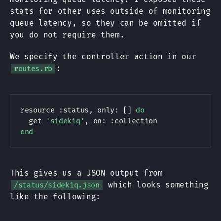
stats for other uses outside of monitoring
queue latency, so they can be omitted if
you do not require them.
We specify the controller action in our
:
routes.rb
resource 
:status
,
 only
:
[
]
do
  get 
'sidekiq'
,
 on
:
:collection
end
This gives us a JSON output from
which looks something
/status/sidekiq.json
like the following: