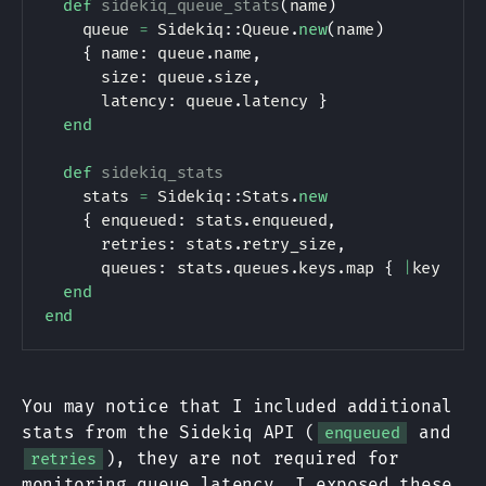
def
sidekiq_queue_stats
(
name
)
    queue 
=
Sidekiq
:
:
Queue
.
new
(
name
)
{
 name
:
 queue
.
name
,
      size
:
 queue
.
size
,
      latency
:
 queue
.
latency 
}
end
def
sidekiq_stats
    stats 
=
Sidekiq
:
:
Stats
.
new
{
 enqueued
:
 stats
.
enqueued
,
      retries
:
 stats
.
retry_size
,
      queues
:
 stats
.
queues
.
keys
.
map 
{
|
key
|
 si
end
end
You may notice that I included additional
stats from the Sidekiq API (
and
enqueued
), they are not required for
retries
monitoring queue latency. I exposed these