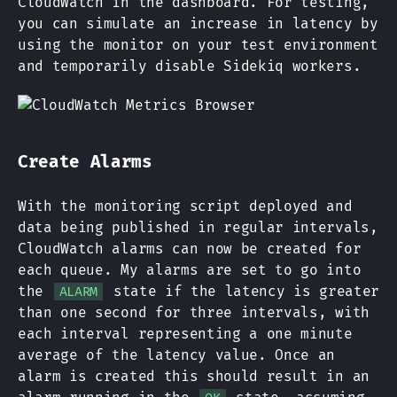
CloudWatch in the dashboard. For testing,
you can simulate an increase in latency by
using the monitor on your test environment
and temporarily disable Sidekiq workers.
Create Alarms
With the monitoring script deployed and
data being published in regular intervals,
CloudWatch alarms can now be created for
each queue. My alarms are set to go into
the
state if the latency is greater
ALARM
than one second for three intervals, with
each interval representing a one minute
average of the latency value. Once an
alarm is created this should result in an