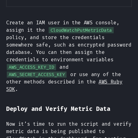
Create an IAM user in the AWS console,
assign it the
CloudWatchPutMetricData
policy, and store the credentials
somewhere safe, such as encrypted password
database. You can then assign the
credentials to environment variables
and
AWS_ACCESS_KEY_ID
or use any of the
AWS_SECRET_ACCESS_KEY
other methods described in the
AWS Ruby
SDK
.
Deploy and Verify Metric Data
Now it’s time to run the script and verify
metric data is being published to