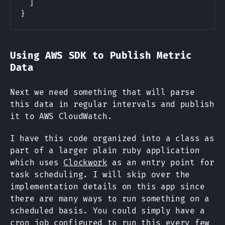
]
}
Using AWS SDK to Publish Metric
Data
Next we need something that will parse
this data in regular intervals and publish
it to AWS CloudWatch.
I have this code organized into a class as
part of a larger plain ruby application
which uses
Clockwork
as an entry point for
task scheduling. I will skip over the
implementation details on this app since
there are many ways to run something on a
scheduled basis. You could simply have a
cron job configured to run this every few