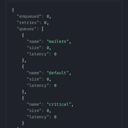
{
"enqueued"
:
0
,
"retries"
:
0
,
"queues"
:
[
{
"name"
:
"mailers"
,
"size"
:
0
,
"latency"
:
0
}
,
{
"name"
:
"default"
,
"size"
:
0
,
"latency"
:
0
}
,
{
"name"
:
"critical"
,
"size"
:
0
,
"latency"
:
0
}