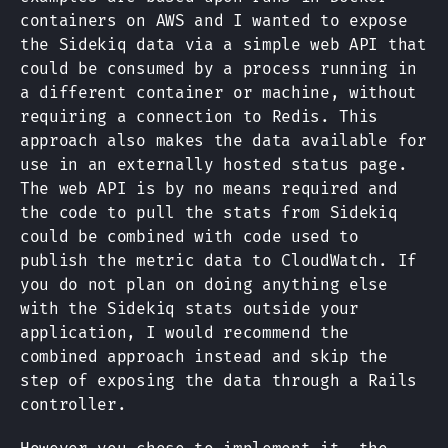
containers on AWS and I wanted to expose
the Sidekiq data via a simple web API that
could be consumed by a process running in
a different container or machine, without
requiring a connection to Redis. This
approach also makes the data available for
use in an externally hosted status page.
The web API is by no means required and
the code to pull the stats from Sidekiq
could be combined with code used to
publish the metric data to CloudWatch. If
you do not plan on doing anything else
with the Sidekiq stats outside your
application, I would recommend the
combined approach instead and skip the
step of exposing the data through a Rails
controller.