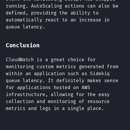
running. AutoScaling actions can also be
defined, providing the ability to
automatically react to an increase in
queue latency.
Conclusion
CloudWatch is a great choice for
monitoring custom metrics generated from
within an application such as Sidekiq
queue latency. It definitely makes sense
for applications hosted on AWS
infrastructure, allowing for the easy
collection and monitoring of resource
metrics and logs in a single place.