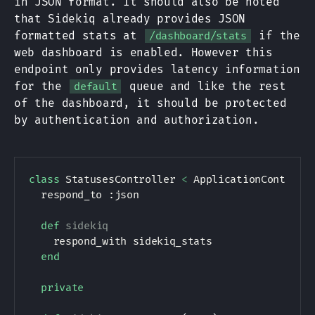
in JSON format. It should also be noted
that Sidekiq already provides JSON
formatted stats at
if the
/dashboard/stats
web dashboard is enabled. However this
endpoint only provides latency information
for the
queue and like the rest
default
of the dashboard, it should be protected
by authentication and authorization.
class
StatusesController
<
ApplicationControll
  respond_to 
:json
def
sidekiq
    respond_with sidekiq_stats

end
private