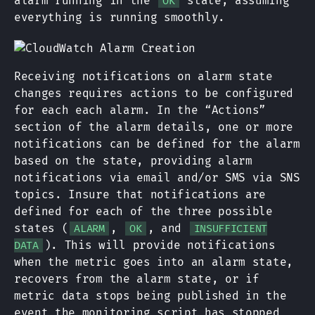
alarm running in the
state, assuming
OK
everything is running smoothly.
Receiving notifications on alarm state
changes requires actions to be configured
for each each alarm. In the “Actions”
section of the alarm details, one or more
notifications can be defined for the alarm
based on the state, providing alarm
notifications via email and/or SMS via SNS
topics. Insure that notifications are
defined for each of the three possible
states (
,
, and
ALARM
OK
INSUFFICIENT
). This will provide notifications
DATA
when the metric goes into an alarm state,
recovers from the alarm state, or if
metric data stops being published in the
event the monitoring script has stopped