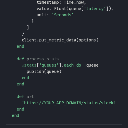
          timestamp
:
Time
.
now
,
          value
:
Float
(
queue
[
'latency'
]
)
,
          unit
:
'Seconds'
}
]
}
    client
.
put_metric_data
(
options
)
end
def
process_stats
@stats
[
'queues'
]
.
each
do
|
queue
|
      publish
(
queue
)
end
end
def
url
'https://YOUR_APP_DOMAIN/status/sidekiq.js
end
end