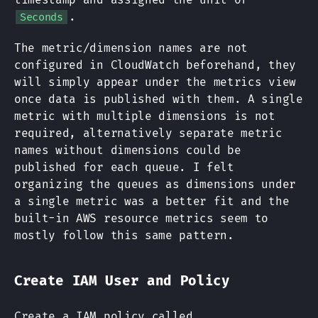
.
Seconds
The metric/dimension names are not
configured in CloudWatch beforehand, they
will simply appear under the metrics view
once data is published with them. A single
metric with multiple dimensions is not
required, alternatively separate metric
names without dimensions could be
published for each queue. I felt
organizing the queues as dimensions under
a single metric was a better fit and the
built-in AWS resource metrics seem to
mostly follow this same pattern.
Create IAM User and Policy
Create a IAM policy called