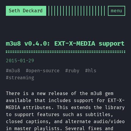
Seth Deckard
menu
m3u8 v0.4.0: EXT-X-MEDIA support
2015-01-29
#
m3u8
#
open-source
#
ruby
#
hls
#
streaming
There is a new release of the m3u8 gem
available that includes support for EXT-X-
MEDIA attributes. This extends the library
to support features such as subtitles,
closed captions, and alternate audio/video
in master playlists. Several fixes and