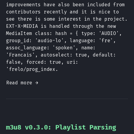
improvements have also been included from
contributors recently and it is nice to
see there is some interest in the project.
EXT-X-MEDIA is handled through the new
MediaItem class: hash = { type: 'AUDIO',
group_id: 'audio-lo', language: 'fre',
assoc_language: 'spoken', name:
'Francais', autoselect: true, default:
false, forced: true, uri:
'frelo/prog_index.
Read more →
m3u8 v0.3.0: Playlist Parsing