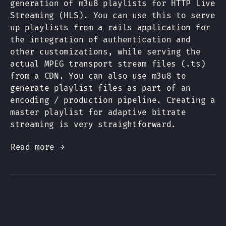
generation of m3u8 playlists for HTTP Live
Streaming (HLS). You can use this to serve
up playlists from a rails application for
the integration of authentication and
other customizations, while serving the
actual MPEG transport stream files (.ts)
from a CDN. You can also use m3u8 to
generate playlist files as part of an
encoding / production pipeline. Creating a
master playlist for adaptive bitrate
streaming is very straightforward.
Read more →