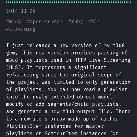
2014-11-26
#
m3u8
#
open-source
#
ruby
#
hls
#
streaming
I just released a new version of my m3u8
gem, this new version provides parsing of
m3u8 playlists used in HTTP Live Streaming
(HLS). It represents a significant
refactoring since the original scope of
the project was limited to only generation
of playlists. You can now read a playlist
into the newly extended object model,
modify or add segments/child playlists,
and generate a new m3u8 output file. There
is a new items array made up of either
PlaylistItem instances for master
playlists or SegmentItem instances for