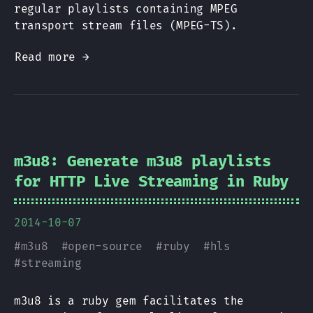
regular playlists containing MPEG
transport stream files (MPEG-TS).
Read more →
m3u8: Generate m3u8 playlists
for HTTP Live Streaming in Ruby
2014-10-07
#
m3u8
#
open-source
#
ruby
#
hls
#
streaming
m3u8 is a ruby gem facilitates the