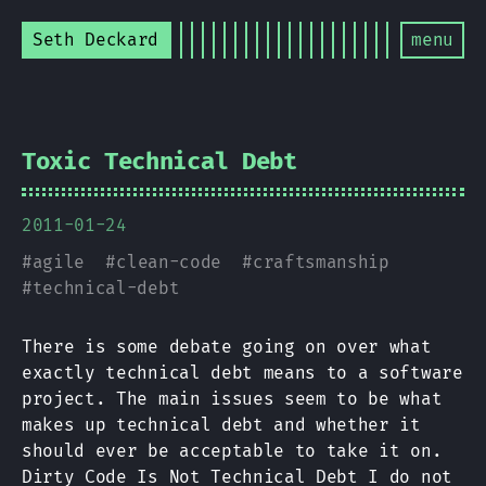
Seth Deckard
menu
Toxic Technical Debt
2011-01-24
#
agile
#
clean-code
#
craftsmanship
#
technical-debt
There is some debate going on over what
exactly technical debt means to a software
project. The main issues seem to be what
makes up technical debt and whether it
should ever be acceptable to take it on.
Dirty Code Is Not Technical Debt I do not