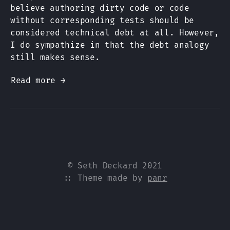
believe authoring dirty code or code
without corresponding tests should be
considered technical debt at all. However,
I do sympathize in that the debt analogy
still makes sense.
Read more →
© Seth Deckard 2021
:: Theme made by
panr